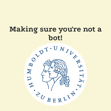
Making sure you're not a
bot!