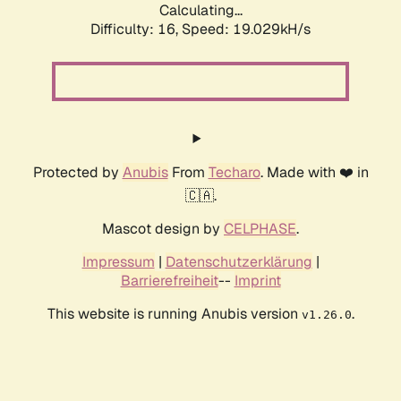
Calculating...
Difficulty: 16,
Speed: 19.029kH/s
Protected by
Anubis
From
Techaro
. Made with ❤️ in
🇨🇦.
Mascot design by
CELPHASE
.
Impressum
|
Datenschutzerklärung
|
Barrierefreiheit
--
Imprint
This website is running Anubis version
.
v1.26.0