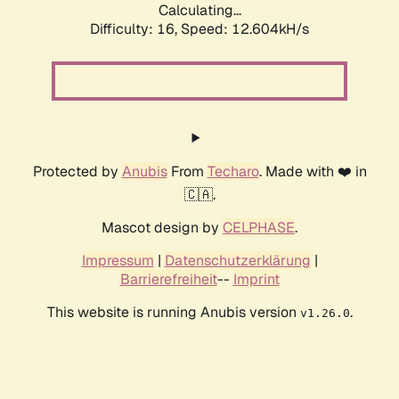
Calculating...
Difficulty: 16,
Speed: 12.604kH/s
Protected by
Anubis
From
Techaro
. Made with ❤️ in
🇨🇦.
Mascot design by
CELPHASE
.
Impressum
|
Datenschutzerklärung
|
Barrierefreiheit
--
Imprint
This website is running Anubis version
.
v1.26.0