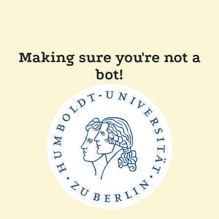
Making sure you're not a
bot!