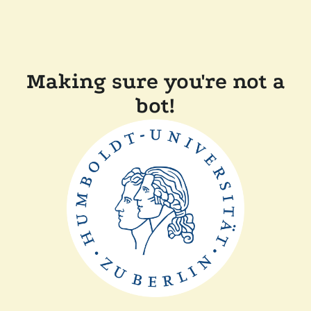
Making sure you're not a
bot!