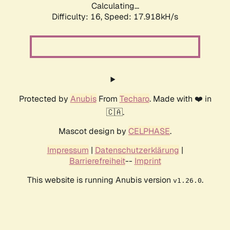
Calculating...
Difficulty: 16,
Speed: 17.918kH/s
Protected by
Anubis
From
Techaro
. Made with ❤️ in
🇨🇦.
Mascot design by
CELPHASE
.
Impressum
|
Datenschutzerklärung
|
Barrierefreiheit
--
Imprint
This website is running Anubis version
.
v1.26.0