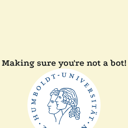
Making sure you're not a bot!