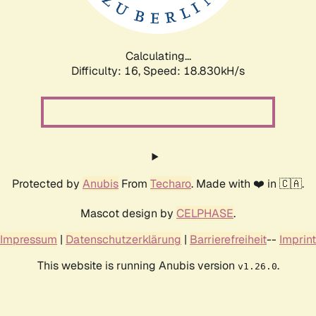
Calculating...
Difficulty: 16,
Speed: 18.830kH/s
Protected by
Anubis
From
Techaro
. Made with ❤️ in 🇨🇦.
Mascot design by
CELPHASE
.
Impressum
|
Datenschutzerklärung
|
Barrierefreiheit
--
Imprint
This website is running Anubis version
.
v1.26.0