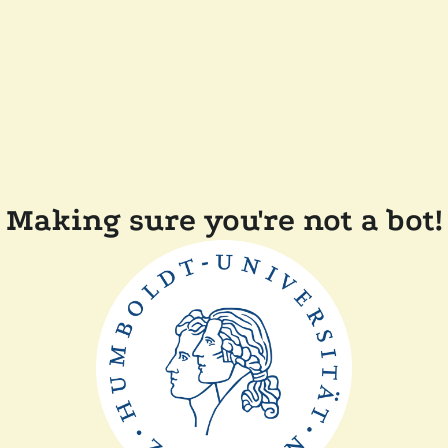
Making sure you're not a bot!