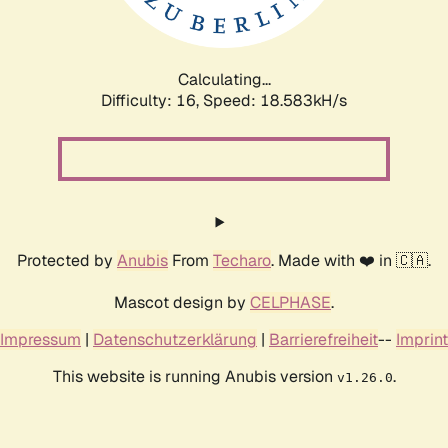
Calculating...
Difficulty: 16,
Speed: 18.583kH/s
Protected by
Anubis
From
Techaro
. Made with ❤️ in 🇨🇦.
Mascot design by
CELPHASE
.
Impressum
|
Datenschutzerklärung
|
Barrierefreiheit
--
Imprint
This website is running Anubis version
.
v1.26.0