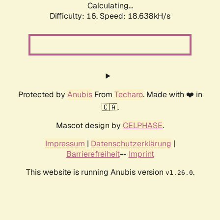
Calculating...
Difficulty: 16,
Speed: 18.638kH/s
Protected by
Anubis
From
Techaro
. Made with ❤️ in
🇨🇦.
Mascot design by
CELPHASE
.
Impressum
|
Datenschutzerklärung
|
Barrierefreiheit
--
Imprint
This website is running Anubis version
.
v1.26.0