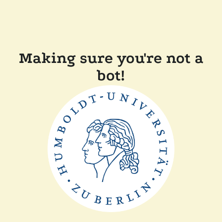
Making sure you're not a
bot!