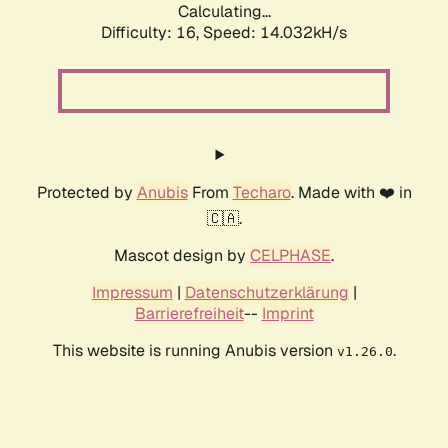
Calculating...
Difficulty: 16,
Speed: 14.032kH/s
Protected by
Anubis
From
Techaro
. Made with ❤️ in
🇨🇦.
Mascot design by
CELPHASE
.
Impressum
|
Datenschutzerklärung
|
Barrierefreiheit
--
Imprint
This website is running Anubis version
.
v1.26.0