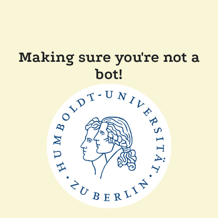
Making sure you're not a
bot!