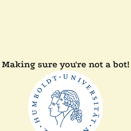
Making sure you're not a bot!