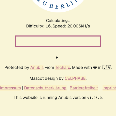
Calculating...
Difficulty: 16,
Speed: 20.628kH/s
Protected by
Anubis
From
Techaro
. Made with ❤️ in 🇨🇦.
Mascot design by
CELPHASE
.
Impressum
|
Datenschutzerklärung
|
Barrierefreiheit
--
Imprint
This website is running Anubis version
.
v1.26.0