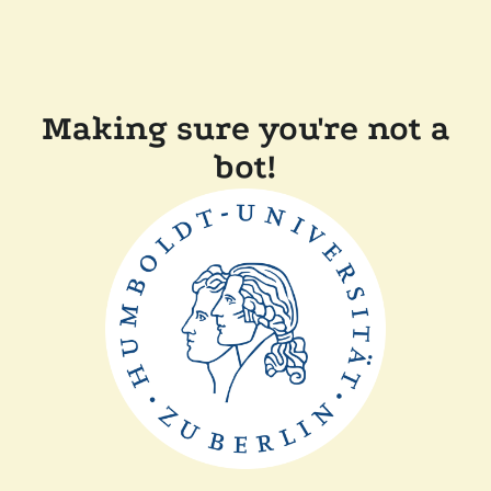
Making sure you're not a
bot!