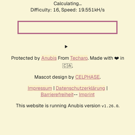
Calculating...
Difficulty: 16,
Speed: 19.551kH/s
Protected by
Anubis
From
Techaro
. Made with ❤️ in
🇨🇦.
Mascot design by
CELPHASE
.
Impressum
|
Datenschutzerklärung
|
Barrierefreiheit
--
Imprint
This website is running Anubis version
.
v1.26.0