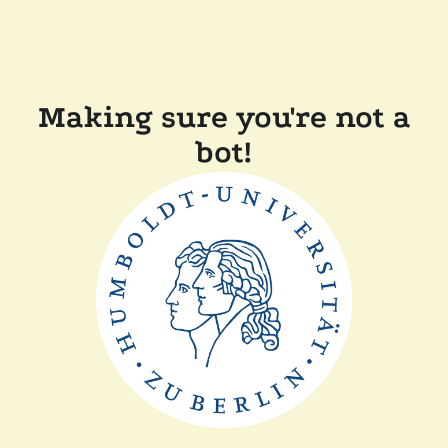
Making sure you're not a
bot!