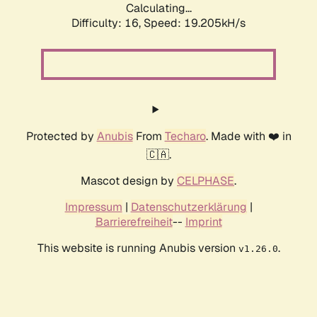
Calculating...
Difficulty: 16,
Speed: 19.205kH/s
Protected by
Anubis
From
Techaro
. Made with ❤️ in
🇨🇦.
Mascot design by
CELPHASE
.
Impressum
|
Datenschutzerklärung
|
Barrierefreiheit
--
Imprint
This website is running Anubis version
.
v1.26.0