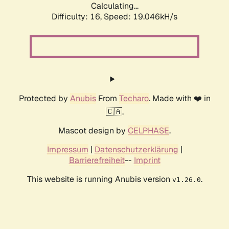
Calculating...
Difficulty: 16,
Speed: 19.046kH/s
Protected by
Anubis
From
Techaro
. Made with ❤️ in
🇨🇦.
Mascot design by
CELPHASE
.
Impressum
|
Datenschutzerklärung
|
Barrierefreiheit
--
Imprint
This website is running Anubis version
.
v1.26.0