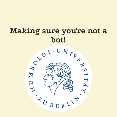
Making sure you're not a
bot!