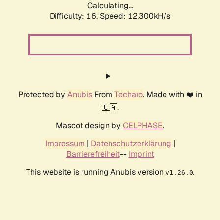
Calculating...
Difficulty: 16,
Speed: 12.300kH/s
Protected by
Anubis
From
Techaro
. Made with ❤️ in
🇨🇦.
Mascot design by
CELPHASE
.
Impressum
|
Datenschutzerklärung
|
Barrierefreiheit
--
Imprint
This website is running Anubis version
.
v1.26.0