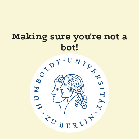
Making sure you're not a
bot!