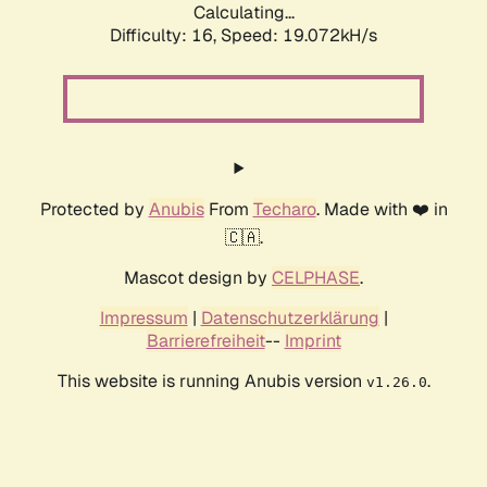
Calculating...
Difficulty: 16,
Speed: 19.072kH/s
Protected by
Anubis
From
Techaro
. Made with ❤️ in
🇨🇦.
Mascot design by
CELPHASE
.
Impressum
|
Datenschutzerklärung
|
Barrierefreiheit
--
Imprint
This website is running Anubis version
.
v1.26.0