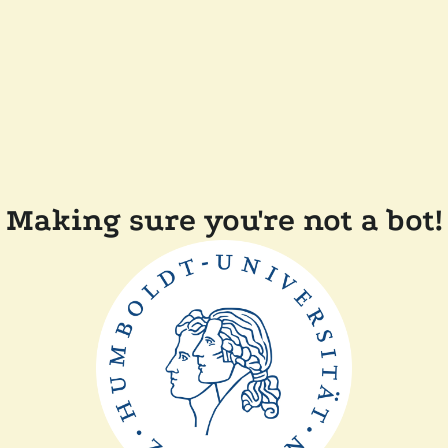
Making sure you're not a bot!