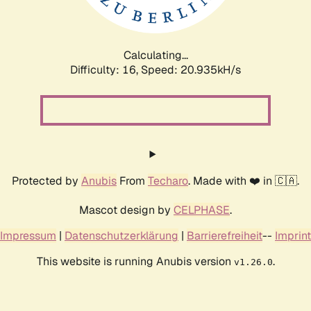
Calculating...
Difficulty: 16,
Speed: 22.454kH/s
Protected by
Anubis
From
Techaro
. Made with ❤️ in 🇨🇦.
Mascot design by
CELPHASE
.
Impressum
|
Datenschutzerklärung
|
Barrierefreiheit
--
Imprint
This website is running Anubis version
.
v1.26.0