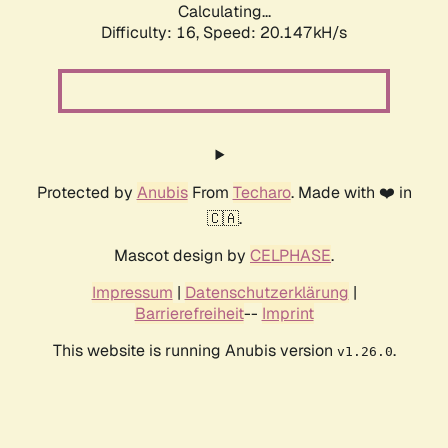
Calculating...
Difficulty: 16,
Speed: 20.147kH/s
Protected by
Anubis
From
Techaro
. Made with ❤️ in
🇨🇦.
Mascot design by
CELPHASE
.
Impressum
|
Datenschutzerklärung
|
Barrierefreiheit
--
Imprint
This website is running Anubis version
.
v1.26.0