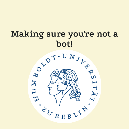
Making sure you're not a
bot!