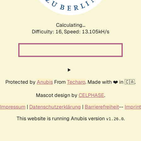
Calculating...
Difficulty: 16,
Speed: 13.105kH/s
Protected by
Anubis
From
Techaro
. Made with ❤️ in 🇨🇦.
Mascot design by
CELPHASE
.
Impressum
|
Datenschutzerklärung
|
Barrierefreiheit
--
Imprint
This website is running Anubis version
.
v1.26.0