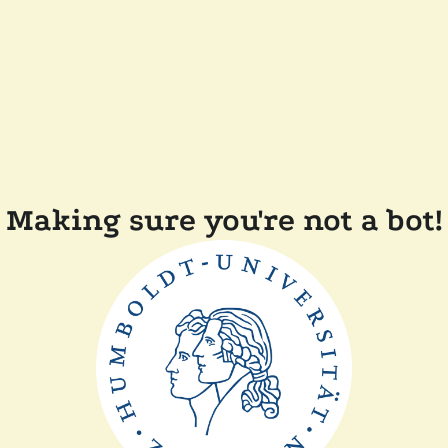
Making sure you're not a bot!