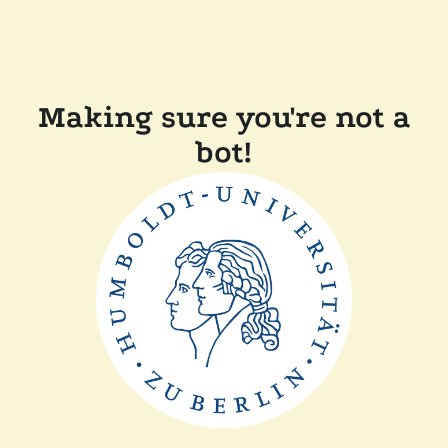
Making sure you're not a
bot!