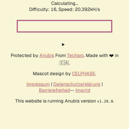
Calculating...
Difficulty: 16,
Speed: 20.392kH/s
Protected by
Anubis
From
Techaro
. Made with ❤️ in
🇨🇦.
Mascot design by
CELPHASE
.
Impressum
|
Datenschutzerklärung
|
Barrierefreiheit
--
Imprint
This website is running Anubis version
.
v1.26.0