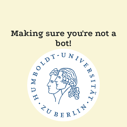
Making sure you're not a
bot!