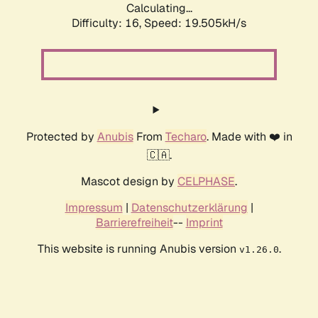
Calculating...
Difficulty: 16,
Speed: 19.505kH/s
Protected by
Anubis
From
Techaro
. Made with ❤️ in
🇨🇦.
Mascot design by
CELPHASE
.
Impressum
|
Datenschutzerklärung
|
Barrierefreiheit
--
Imprint
This website is running Anubis version
.
v1.26.0