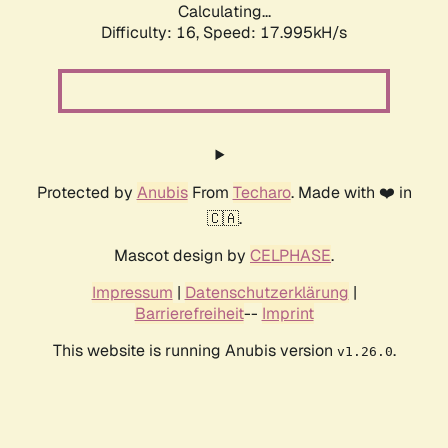
Calculating...
Difficulty: 16,
Speed: 17.995kH/s
Protected by
Anubis
From
Techaro
. Made with ❤️ in
🇨🇦.
Mascot design by
CELPHASE
.
Impressum
|
Datenschutzerklärung
|
Barrierefreiheit
--
Imprint
This website is running Anubis version
.
v1.26.0