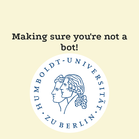
Making sure you're not a
bot!