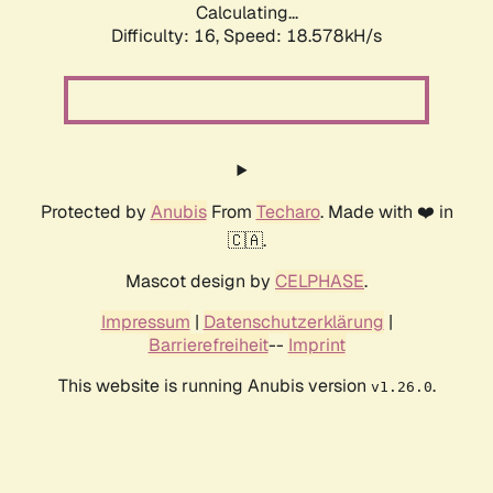
Calculating...
Difficulty: 16,
Speed: 18.578kH/s
Protected by
Anubis
From
Techaro
. Made with ❤️ in
🇨🇦.
Mascot design by
CELPHASE
.
Impressum
|
Datenschutzerklärung
|
Barrierefreiheit
--
Imprint
This website is running Anubis version
.
v1.26.0