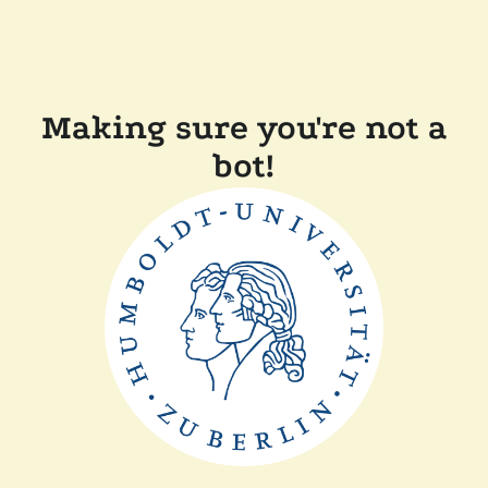
Making sure you're not a
bot!