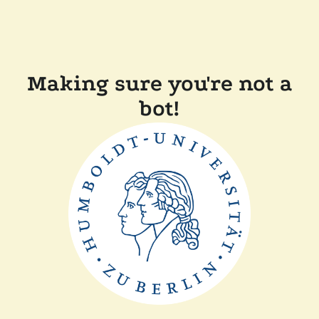
Making sure you're not a
bot!