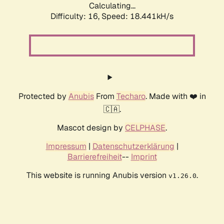
Calculating...
Difficulty: 16,
Speed: 18.441kH/s
Protected by
Anubis
From
Techaro
. Made with ❤️ in
🇨🇦.
Mascot design by
CELPHASE
.
Impressum
|
Datenschutzerklärung
|
Barrierefreiheit
--
Imprint
This website is running Anubis version
.
v1.26.0