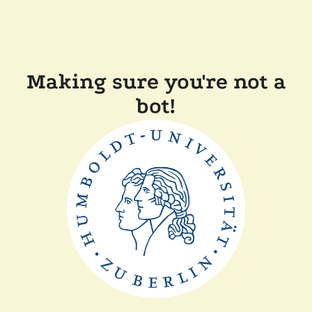
Making sure you're not a
bot!