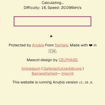
Calculating...
Difficulty: 16,
Speed: 20.096kH/s
Protected by
Anubis
From
Techaro
. Made with ❤️ in
🇨🇦.
Mascot design by
CELPHASE
.
Impressum
|
Datenschutzerklärung
|
Barrierefreiheit
--
Imprint
This website is running Anubis version
.
v1.26.0