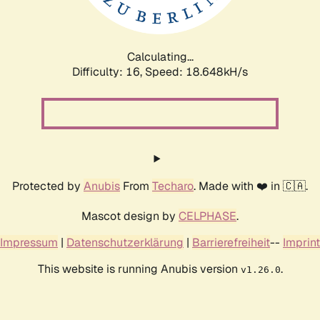
Calculating...
Difficulty: 16,
Speed: 18.648kH/s
Protected by
Anubis
From
Techaro
. Made with ❤️ in 🇨🇦.
Mascot design by
CELPHASE
.
Impressum
|
Datenschutzerklärung
|
Barrierefreiheit
--
Imprint
This website is running Anubis version
.
v1.26.0