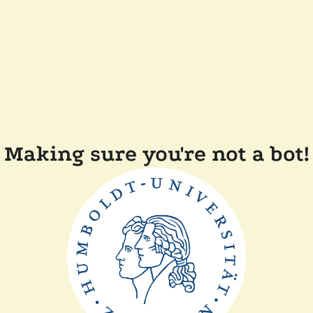
Making sure you're not a bot!