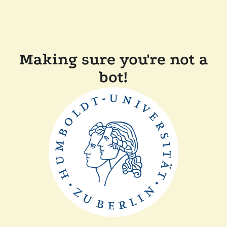
Making sure you're not a
bot!