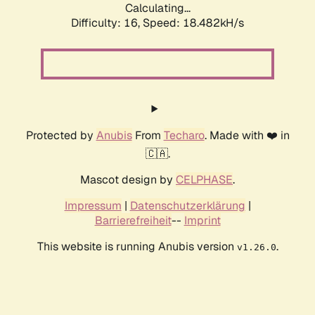
Calculating...
Difficulty: 16,
Speed: 18.482kH/s
Protected by
Anubis
From
Techaro
. Made with ❤️ in
🇨🇦.
Mascot design by
CELPHASE
.
Impressum
|
Datenschutzerklärung
|
Barrierefreiheit
--
Imprint
This website is running Anubis version
.
v1.26.0