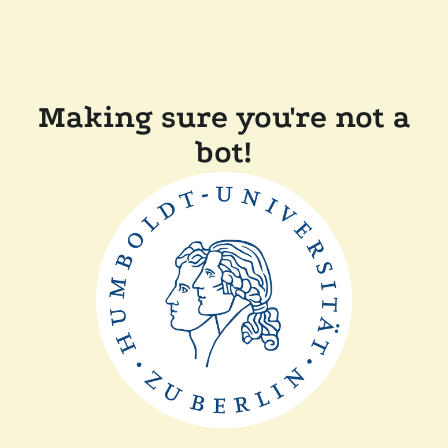
Making sure you're not a
bot!