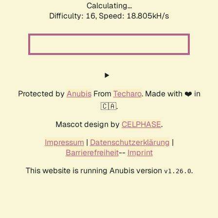
Calculating...
Difficulty: 16,
Speed: 18.805kH/s
Protected by
Anubis
From
Techaro
. Made with ❤️ in
🇨🇦.
Mascot design by
CELPHASE
.
Impressum
|
Datenschutzerklärung
|
Barrierefreiheit
--
Imprint
This website is running Anubis version
.
v1.26.0