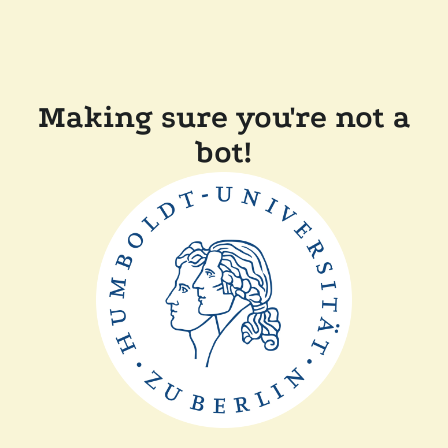
Making sure you're not a
bot!