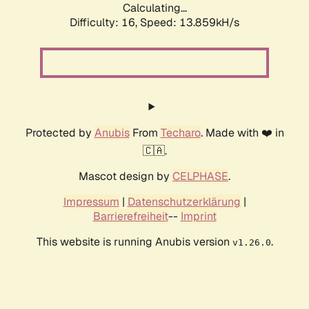
Calculating...
Difficulty: 16,
Speed: 13.859kH/s
Protected by
Anubis
From
Techaro
. Made with ❤️ in
🇨🇦.
Mascot design by
CELPHASE
.
Impressum
|
Datenschutzerklärung
|
Barrierefreiheit
--
Imprint
This website is running Anubis version
.
v1.26.0