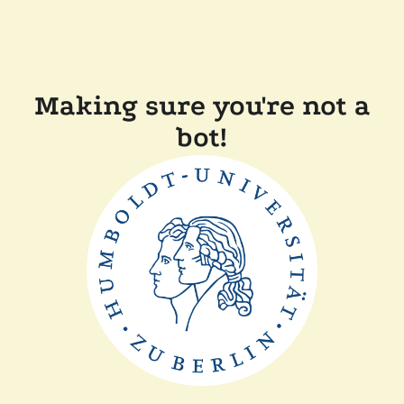
Making sure you're not a
bot!