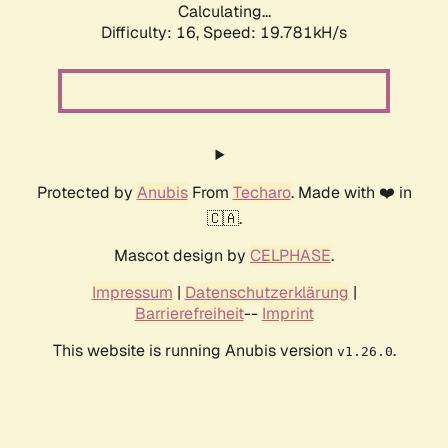
Calculating...
Difficulty: 16,
Speed: 19.781kH/s
Protected by
Anubis
From
Techaro
. Made with ❤️ in
🇨🇦.
Mascot design by
CELPHASE
.
Impressum
|
Datenschutzerklärung
|
Barrierefreiheit
--
Imprint
This website is running Anubis version
.
v1.26.0