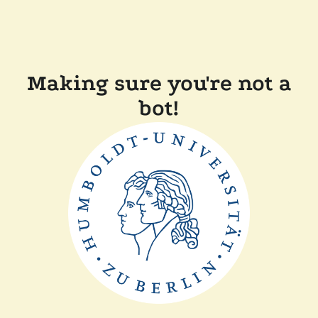
Making sure you're not a
bot!