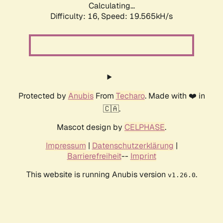
Calculating...
Difficulty: 16,
Speed: 19.565kH/s
Protected by
Anubis
From
Techaro
. Made with ❤️ in
🇨🇦.
Mascot design by
CELPHASE
.
Impressum
|
Datenschutzerklärung
|
Barrierefreiheit
--
Imprint
This website is running Anubis version
.
v1.26.0