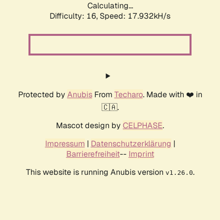
Calculating...
Difficulty: 16,
Speed: 17.932kH/s
Protected by
Anubis
From
Techaro
. Made with ❤️ in
🇨🇦.
Mascot design by
CELPHASE
.
Impressum
|
Datenschutzerklärung
|
Barrierefreiheit
--
Imprint
This website is running Anubis version
.
v1.26.0