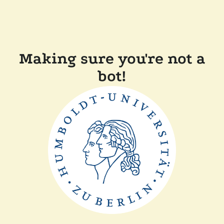
Making sure you're not a
bot!