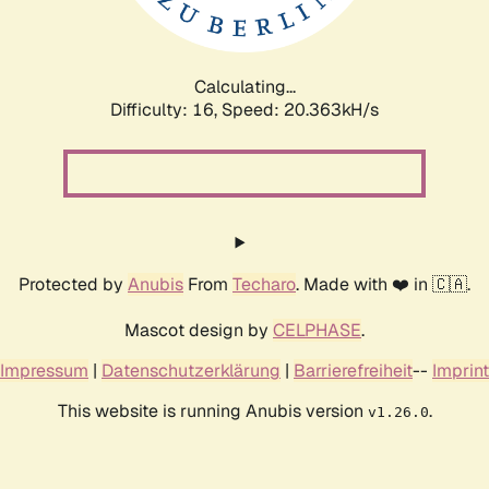
Calculating...
Difficulty: 16,
Speed: 20.888kH/s
Protected by
Anubis
From
Techaro
. Made with ❤️ in 🇨🇦.
Mascot design by
CELPHASE
.
Impressum
|
Datenschutzerklärung
|
Barrierefreiheit
--
Imprint
This website is running Anubis version
.
v1.26.0