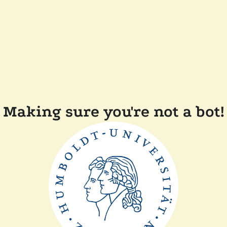
Making sure you're not a bot!