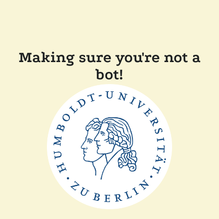
Making sure you're not a
bot!