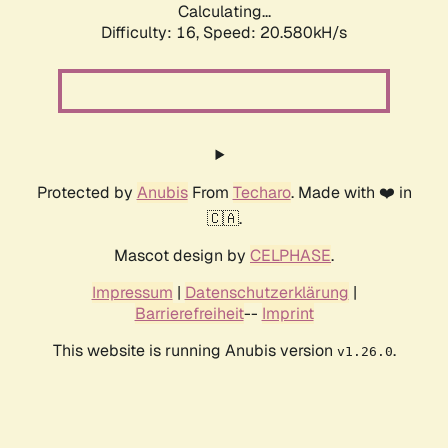
Calculating...
Difficulty: 16,
Speed: 20.580kH/s
Protected by
Anubis
From
Techaro
. Made with ❤️ in
🇨🇦.
Mascot design by
CELPHASE
.
Impressum
|
Datenschutzerklärung
|
Barrierefreiheit
--
Imprint
This website is running Anubis version
.
v1.26.0