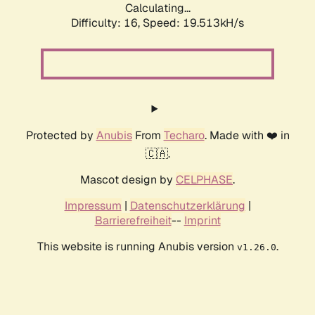
Calculating...
Difficulty: 16,
Speed: 19.513kH/s
Protected by
Anubis
From
Techaro
. Made with ❤️ in
🇨🇦.
Mascot design by
CELPHASE
.
Impressum
|
Datenschutzerklärung
|
Barrierefreiheit
--
Imprint
This website is running Anubis version
.
v1.26.0