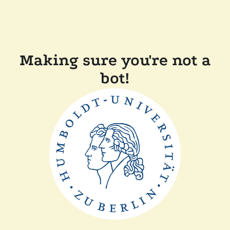
Making sure you're not a
bot!