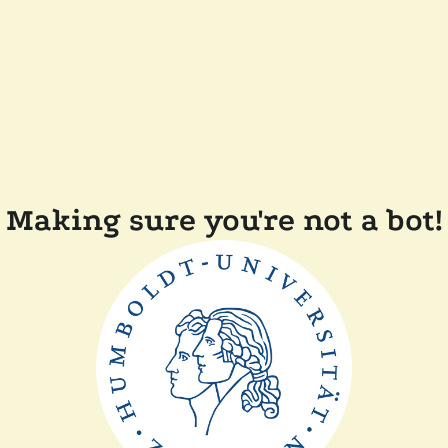
Making sure you're not a bot!