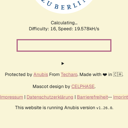
Calculating...
Difficulty: 16,
Speed: 19.578kH/s
Protected by
Anubis
From
Techaro
. Made with ❤️ in 🇨🇦.
Mascot design by
CELPHASE
.
Impressum
|
Datenschutzerklärung
|
Barrierefreiheit
--
Imprint
This website is running Anubis version
.
v1.26.0