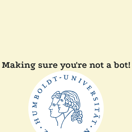
Making sure you're not a bot!