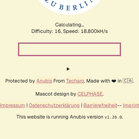
Calculating...
Difficulty: 16,
Speed: 18.800kH/s
Protected by
Anubis
From
Techaro
. Made with ❤️ in 🇨🇦.
Mascot design by
CELPHASE
.
Impressum
|
Datenschutzerklärung
|
Barrierefreiheit
--
Imprint
This website is running Anubis version
.
v1.26.0