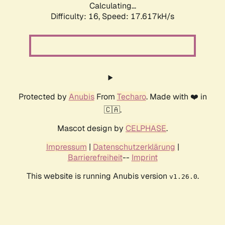
Calculating...
Difficulty: 16,
Speed: 17.617kH/s
Protected by
Anubis
From
Techaro
. Made with ❤️ in
🇨🇦.
Mascot design by
CELPHASE
.
Impressum
|
Datenschutzerklärung
|
Barrierefreiheit
--
Imprint
This website is running Anubis version
.
v1.26.0