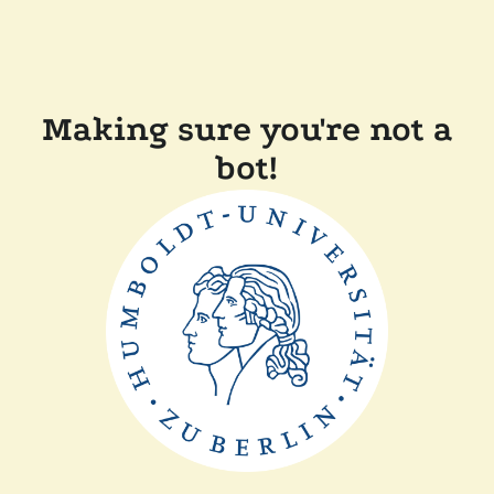
Making sure you're not a
bot!