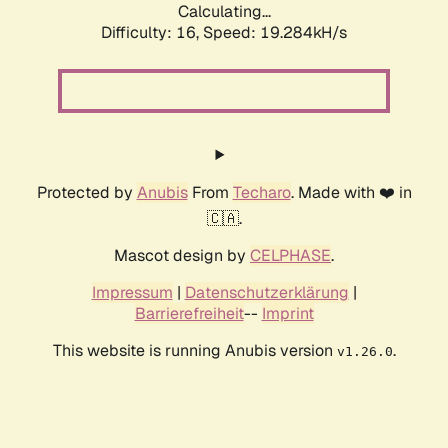
Calculating...
Difficulty: 16,
Speed: 19.284kH/s
Protected by
Anubis
From
Techaro
. Made with ❤️ in
🇨🇦.
Mascot design by
CELPHASE
.
Impressum
|
Datenschutzerklärung
|
Barrierefreiheit
--
Imprint
This website is running Anubis version
.
v1.26.0