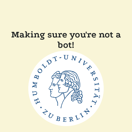
Making sure you're not a
bot!