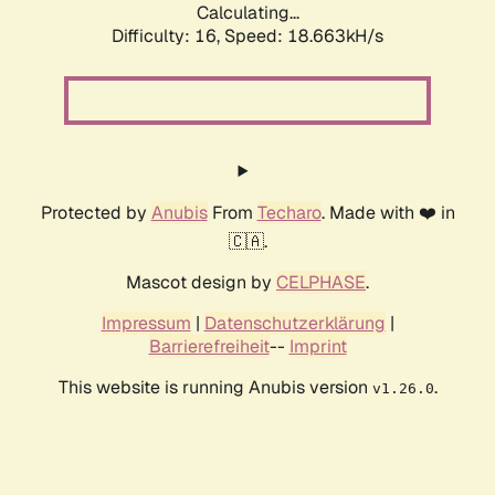
Calculating...
Difficulty: 16,
Speed: 18.663kH/s
Protected by
Anubis
From
Techaro
. Made with ❤️ in
🇨🇦.
Mascot design by
CELPHASE
.
Impressum
|
Datenschutzerklärung
|
Barrierefreiheit
--
Imprint
This website is running Anubis version
.
v1.26.0