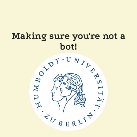
Making sure you're not a
bot!