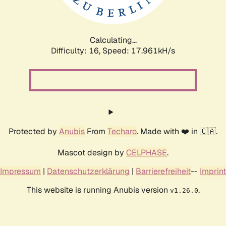
Calculating...
Difficulty: 16,
Speed: 17.961kH/s
Protected by
Anubis
From
Techaro
. Made with ❤️ in 🇨🇦.
Mascot design by
CELPHASE
.
Impressum
|
Datenschutzerklärung
|
Barrierefreiheit
--
Imprint
This website is running Anubis version
.
v1.26.0