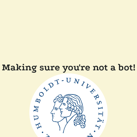
Making sure you're not a bot!