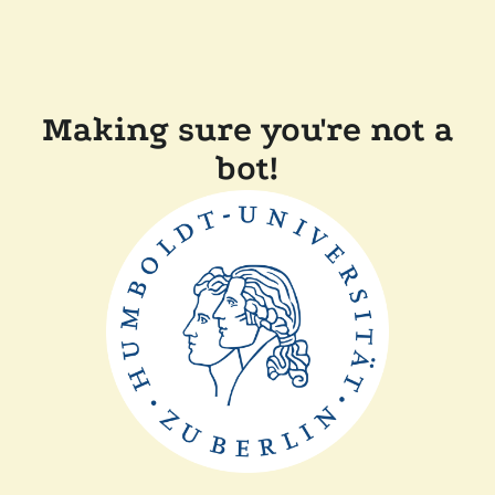
Making sure you're not a
bot!