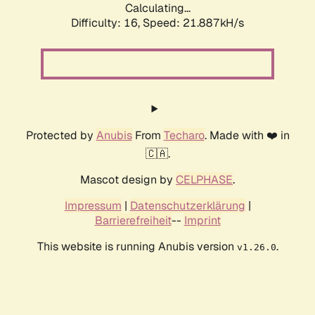
Calculating...
Difficulty: 16,
Speed: 21.887kH/s
Protected by
Anubis
From
Techaro
. Made with ❤️ in
🇨🇦.
Mascot design by
CELPHASE
.
Impressum
|
Datenschutzerklärung
|
Barrierefreiheit
--
Imprint
This website is running Anubis version
.
v1.26.0