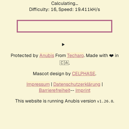
Calculating...
Difficulty: 16,
Speed: 19.411kH/s
Protected by
Anubis
From
Techaro
. Made with ❤️ in
🇨🇦.
Mascot design by
CELPHASE
.
Impressum
|
Datenschutzerklärung
|
Barrierefreiheit
--
Imprint
This website is running Anubis version
.
v1.26.0