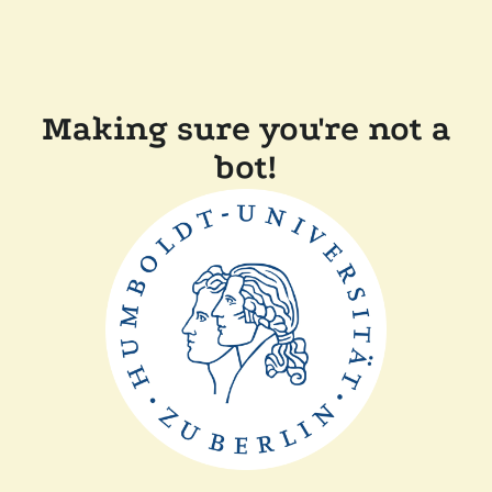
Making sure you're not a
bot!