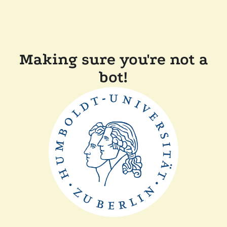
Making sure you're not a
bot!