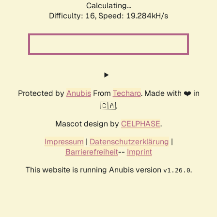
Calculating...
Difficulty: 16,
Speed: 19.284kH/s
Protected by
Anubis
From
Techaro
. Made with ❤️ in
🇨🇦.
Mascot design by
CELPHASE
.
Impressum
|
Datenschutzerklärung
|
Barrierefreiheit
--
Imprint
This website is running Anubis version
.
v1.26.0