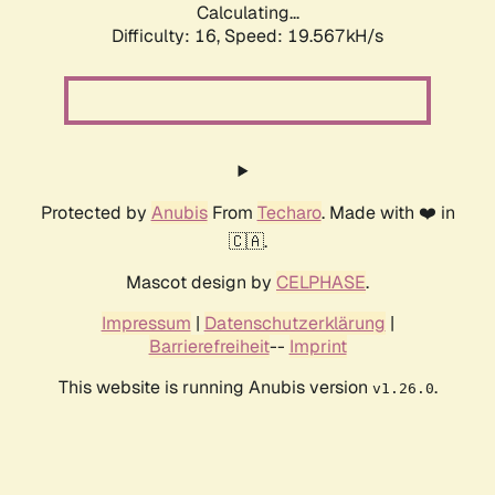
Calculating...
Difficulty: 16,
Speed: 19.567kH/s
Protected by
Anubis
From
Techaro
. Made with ❤️ in
🇨🇦.
Mascot design by
CELPHASE
.
Impressum
|
Datenschutzerklärung
|
Barrierefreiheit
--
Imprint
This website is running Anubis version
.
v1.26.0