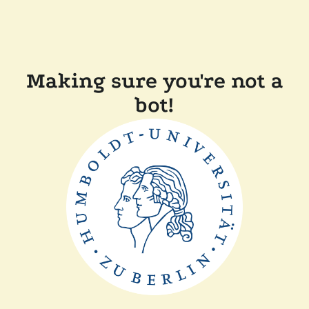
Making sure you're not a
bot!