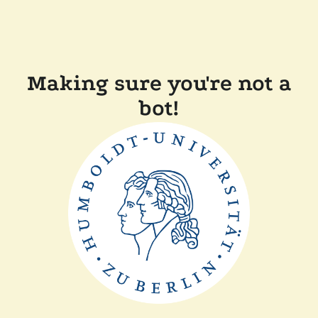
Making sure you're not a
bot!