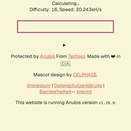
Calculating...
Difficulty: 16,
Speed: 20.243kH/s
Protected by
Anubis
From
Techaro
. Made with ❤️ in
🇨🇦.
Mascot design by
CELPHASE
.
Impressum
|
Datenschutzerklärung
|
Barrierefreiheit
--
Imprint
This website is running Anubis version
.
v1.26.0