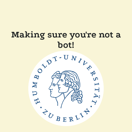
Making sure you're not a
bot!