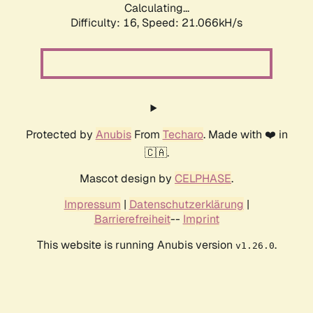
Calculating...
Difficulty: 16,
Speed: 21.066kH/s
Protected by
Anubis
From
Techaro
. Made with ❤️ in
🇨🇦.
Mascot design by
CELPHASE
.
Impressum
|
Datenschutzerklärung
|
Barrierefreiheit
--
Imprint
This website is running Anubis version
.
v1.26.0