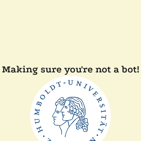
Making sure you're not a bot!