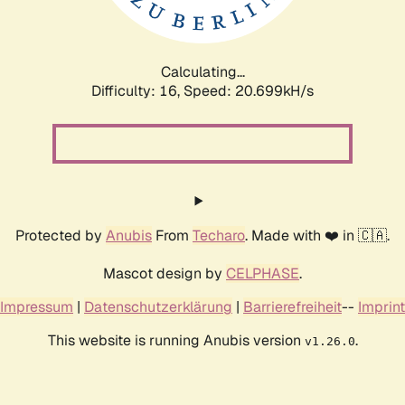
Calculating...
Difficulty: 16,
Speed: 20.699kH/s
Protected by
Anubis
From
Techaro
. Made with ❤️ in 🇨🇦.
Mascot design by
CELPHASE
.
Impressum
|
Datenschutzerklärung
|
Barrierefreiheit
--
Imprint
This website is running Anubis version
.
v1.26.0