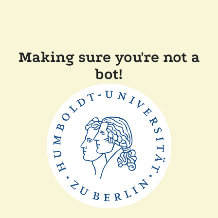
Making sure you're not a
bot!