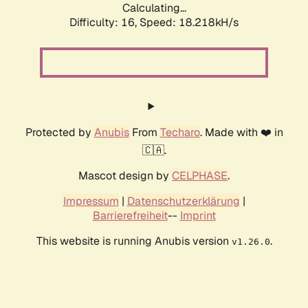
Calculating...
Difficulty: 16,
Speed: 18.218kH/s
Protected by
Anubis
From
Techaro
. Made with ❤️ in
🇨🇦.
Mascot design by
CELPHASE
.
Impressum
|
Datenschutzerklärung
|
Barrierefreiheit
--
Imprint
This website is running Anubis version
.
v1.26.0