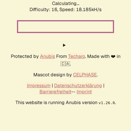
Calculating...
Difficulty: 16,
Speed: 18.185kH/s
Protected by
Anubis
From
Techaro
. Made with ❤️ in
🇨🇦.
Mascot design by
CELPHASE
.
Impressum
|
Datenschutzerklärung
|
Barrierefreiheit
--
Imprint
This website is running Anubis version
.
v1.26.0