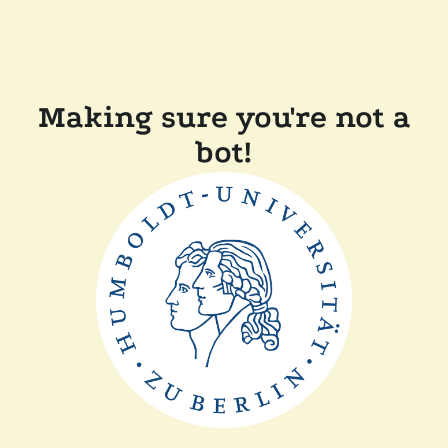
Making sure you're not a
bot!