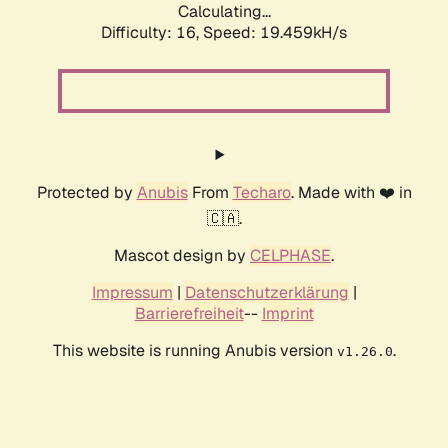
Calculating...
Difficulty: 16,
Speed: 19.459kH/s
Protected by
Anubis
From
Techaro
. Made with ❤️ in
🇨🇦.
Mascot design by
CELPHASE
.
Impressum
|
Datenschutzerklärung
|
Barrierefreiheit
--
Imprint
This website is running Anubis version
.
v1.26.0