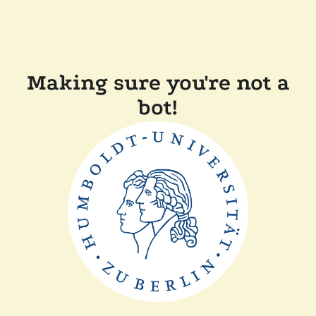
Making sure you're not a
bot!