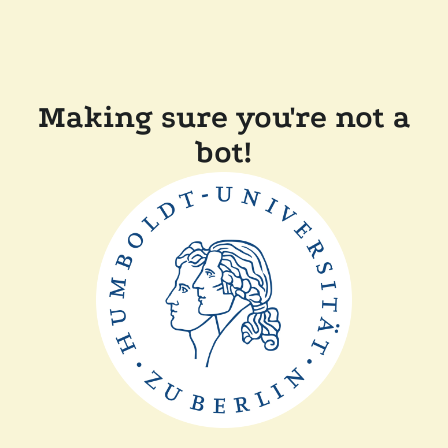
Making sure you're not a
bot!