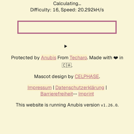
Calculating...
Difficulty: 16,
Speed: 20.292kH/s
Protected by
Anubis
From
Techaro
. Made with ❤️ in
🇨🇦.
Mascot design by
CELPHASE
.
Impressum
|
Datenschutzerklärung
|
Barrierefreiheit
--
Imprint
This website is running Anubis version
.
v1.26.0