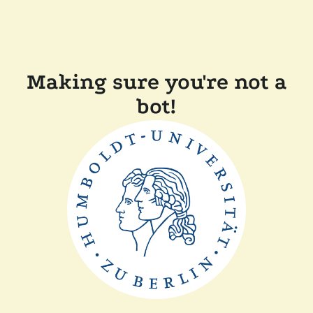
Making sure you're not a
bot!