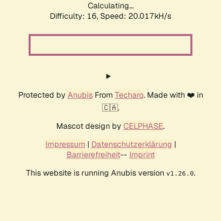
Calculating...
Difficulty: 16,
Speed: 20.017kH/s
Protected by
Anubis
From
Techaro
. Made with ❤️ in
🇨🇦.
Mascot design by
CELPHASE
.
Impressum
|
Datenschutzerklärung
|
Barrierefreiheit
--
Imprint
This website is running Anubis version
.
v1.26.0